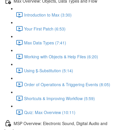
Max Overview: Objects, Data Types and Flow
Introduction to Max (3:30)
Your First Patch (6:53)
Max Data Types (7:41)
Working with Objects & Help Files (6:20)
Using $-Substitution (5:14)
Order of Operations & Triggering Events (8:05)
Shortcuts & Improving Workflow (5:59)
Quiz: Max Overview (10:11)
MSP Overview: Electronic Sound, Digital Audio and