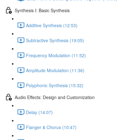
Synthesis I: Basic Synthesis
Additive Synthesis (12:53)
Subtractive Synthesis (19:05)
Frequency Modulation (11:52)
Amplitude Modulation (11:36)
Polyphonic Synthesis (15:32)
Audio Effects: Design and Customization
Delay (14:07)
Flanger & Chorus (10:47)