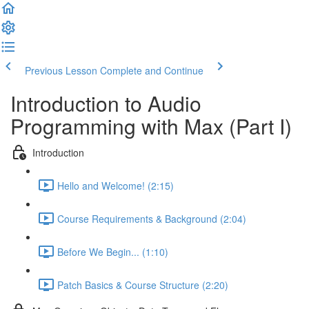
Previous Lesson
Complete and Continue
Introduction to Audio
Programming with Max (Part I)
Introduction
Hello and Welcome! (2:15)
Course Requirements & Background (2:04)
Before We Begin... (1:10)
Patch Basics & Course Structure (2:20)