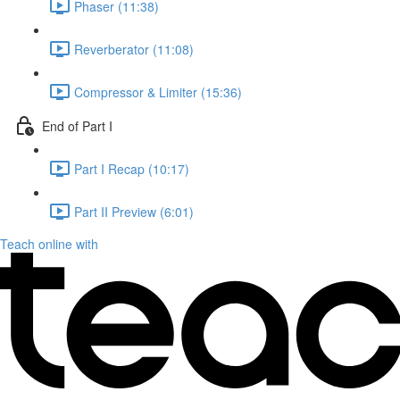
Phaser (11:38)
Reverberator (11:08)
Compressor & Limiter (15:36)
End of Part I
Part I Recap (10:17)
Part II Preview (6:01)
Teach online with