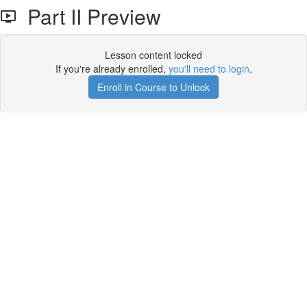
Part II Preview
Lesson content locked
If you're already enrolled,
you'll need to login
.
Enroll in Course to Unlock