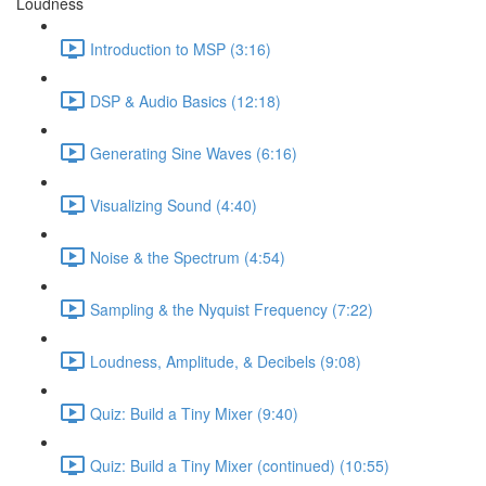
Loudness
Introduction to MSP (3:16)
DSP & Audio Basics (12:18)
Generating Sine Waves (6:16)
Visualizing Sound (4:40)
Noise & the Spectrum (4:54)
Sampling & the Nyquist Frequency (7:22)
Loudness, Amplitude, & Decibels (9:08)
Quiz: Build a Tiny Mixer (9:40)
Quiz: Build a Tiny Mixer (continued) (10:55)