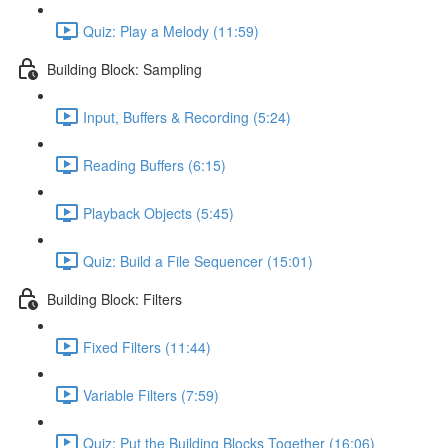
Quiz: Play a Melody (11:59)
Building Block: Sampling
Input, Buffers & Recording (5:24)
Reading Buffers (6:15)
Playback Objects (5:45)
Quiz: Build a File Sequencer (15:01)
Building Block: Filters
Fixed Filters (11:44)
Variable Filters (7:59)
Quiz: Put the Building Blocks Together (16:06)