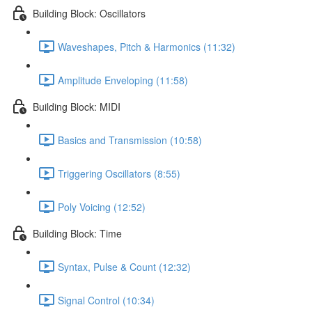
Building Block: Oscillators
Waveshapes, Pitch & Harmonics (11:32)
Amplitude Enveloping (11:58)
Building Block: MIDI
Basics and Transmission (10:58)
Triggering Oscillators (8:55)
Poly Voicing (12:52)
Building Block: Time
Syntax, Pulse & Count (12:32)
Signal Control (10:34)