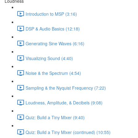
Loudness
Introduction to MSP (3:16)
DSP & Audio Basics (12:18)
Generating Sine Waves (6:16)
Visualizing Sound (4:40)
Noise & the Spectrum (4:54)
Sampling & the Nyquist Frequency (7:22)
Loudness, Amplitude, & Decibels (9:08)
Quiz: Build a Tiny Mixer (9:40)
Quiz: Build a Tiny Mixer (continued) (10:55)