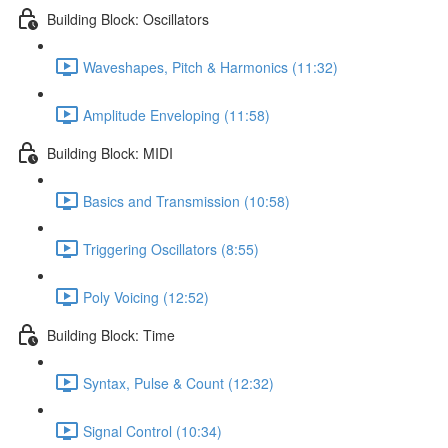
Building Block: Oscillators
Waveshapes, Pitch & Harmonics (11:32)
Amplitude Enveloping (11:58)
Building Block: MIDI
Basics and Transmission (10:58)
Triggering Oscillators (8:55)
Poly Voicing (12:52)
Building Block: Time
Syntax, Pulse & Count (12:32)
Signal Control (10:34)