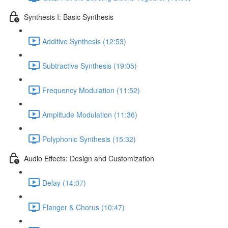
Synthesis I: Basic Synthesis
Additive Synthesis (12:53)
Subtractive Synthesis (19:05)
Frequency Modulation (11:52)
Amplitude Modulation (11:36)
Polyphonic Synthesis (15:32)
Audio Effects: Design and Customization
Delay (14:07)
Flanger & Chorus (10:47)