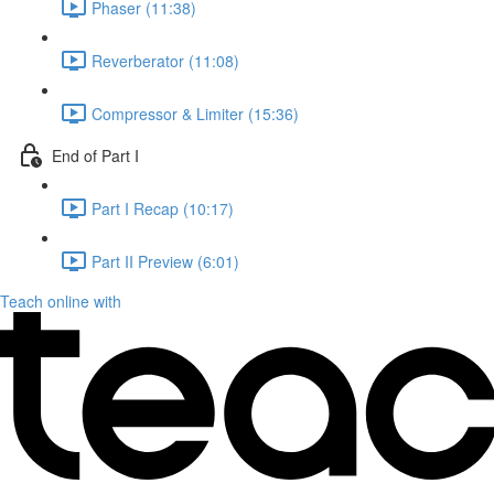
Phaser (11:38)
Reverberator (11:08)
Compressor & Limiter (15:36)
End of Part I
Part I Recap (10:17)
Part II Preview (6:01)
Teach online with