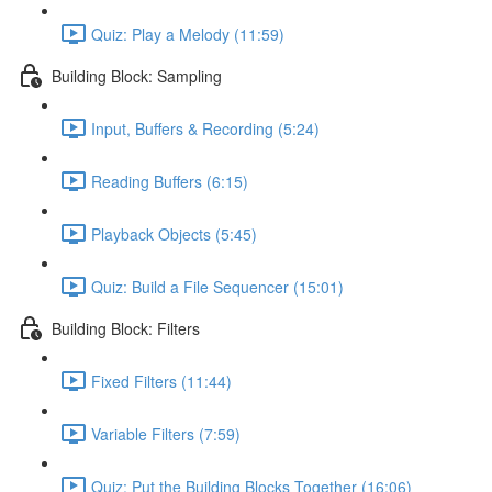
Quiz: Play a Melody (11:59)
Building Block: Sampling
Input, Buffers & Recording (5:24)
Reading Buffers (6:15)
Playback Objects (5:45)
Quiz: Build a File Sequencer (15:01)
Building Block: Filters
Fixed Filters (11:44)
Variable Filters (7:59)
Quiz: Put the Building Blocks Together (16:06)