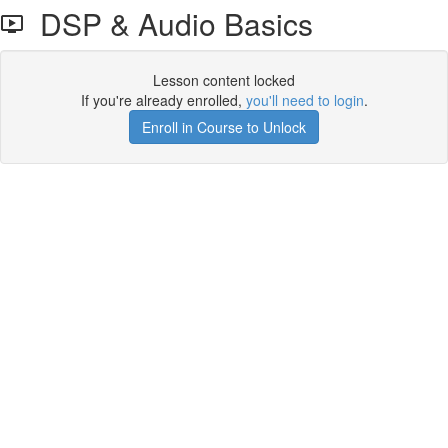
DSP & Audio Basics
Lesson content locked
If you're already enrolled,
you'll need to login
.
Enroll in Course to Unlock