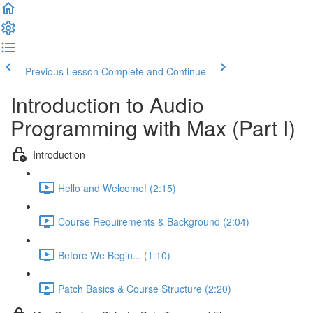
Previous Lesson
Complete and Continue
Introduction to Audio
Programming with Max (Part I)
Introduction
Hello and Welcome! (2:15)
Course Requirements & Background (2:04)
Before We Begin... (1:10)
Patch Basics & Course Structure (2:20)