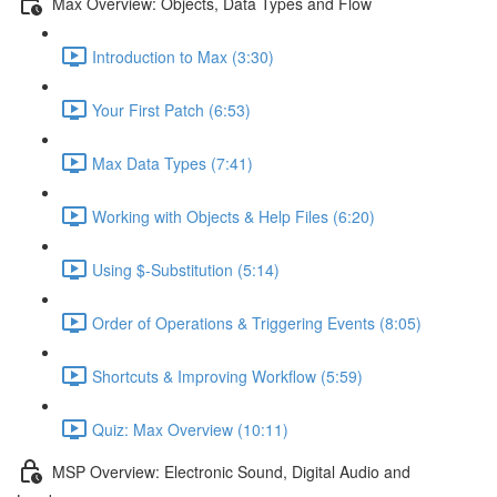
Max Overview: Objects, Data Types and Flow
Introduction to Max (3:30)
Your First Patch (6:53)
Max Data Types (7:41)
Working with Objects & Help Files (6:20)
Using $-Substitution (5:14)
Order of Operations & Triggering Events (8:05)
Shortcuts & Improving Workflow (5:59)
Quiz: Max Overview (10:11)
MSP Overview: Electronic Sound, Digital Audio and