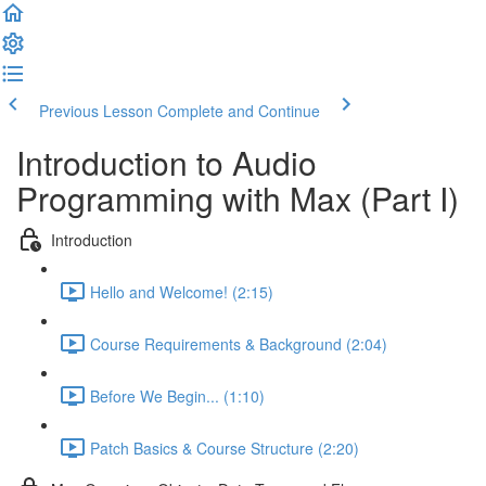
Previous Lesson
Complete and Continue
Introduction to Audio
Programming with Max (Part I)
Introduction
Hello and Welcome! (2:15)
Course Requirements & Background (2:04)
Before We Begin... (1:10)
Patch Basics & Course Structure (2:20)