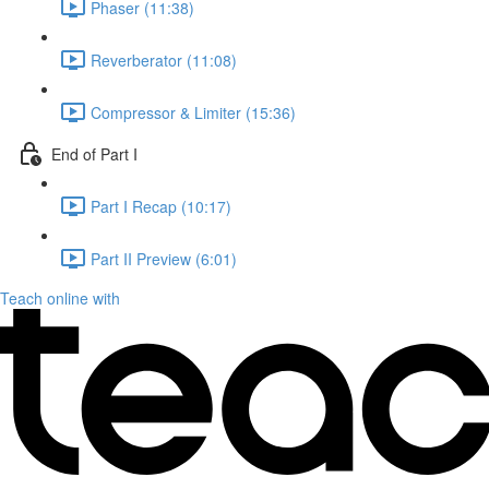
Phaser (11:38)
Reverberator (11:08)
Compressor & Limiter (15:36)
End of Part I
Part I Recap (10:17)
Part II Preview (6:01)
Teach online with