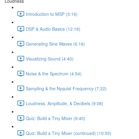
Loudness
Introduction to MSP (3:16)
DSP & Audio Basics (12:18)
Generating Sine Waves (6:16)
Visualizing Sound (4:40)
Noise & the Spectrum (4:54)
Sampling & the Nyquist Frequency (7:22)
Loudness, Amplitude, & Decibels (9:08)
Quiz: Build a Tiny Mixer (9:40)
Quiz: Build a Tiny Mixer (continued) (10:55)