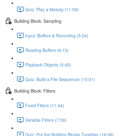
Quiz: Play a Melody (11:59)
Building Block: Sampling
Input, Buffers & Recording (5:24)
Reading Buffers (6:15)
Playback Objects (5:45)
Quiz: Build a File Sequencer (15:01)
Building Block: Filters
Fixed Filters (11:44)
Variable Filters (7:59)
Quiz: Put the Building Blocks Together (16:06)