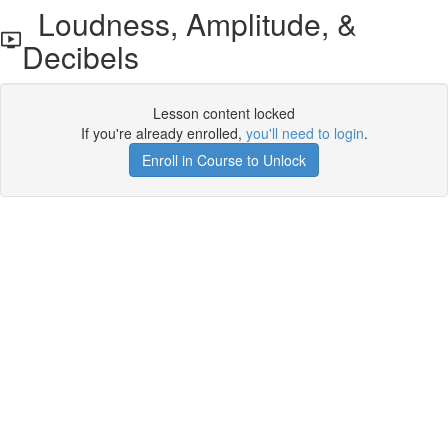
Loudness, Amplitude, &
Decibels
Lesson content locked
If you're already enrolled,
you'll need to login
.
Enroll in Course to Unlock