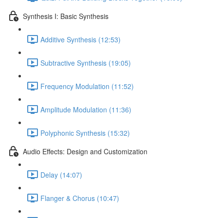
Synthesis I: Basic Synthesis
Additive Synthesis (12:53)
Subtractive Synthesis (19:05)
Frequency Modulation (11:52)
Amplitude Modulation (11:36)
Polyphonic Synthesis (15:32)
Audio Effects: Design and Customization
Delay (14:07)
Flanger & Chorus (10:47)