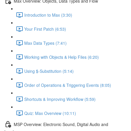
Max Overview: Objects, Data Types and Flow
Introduction to Max (3:30)
Your First Patch (6:53)
Max Data Types (7:41)
Working with Objects & Help Files (6:20)
Using $-Substitution (5:14)
Order of Operations & Triggering Events (8:05)
Shortcuts & Improving Workflow (5:59)
Quiz: Max Overview (10:11)
MSP Overview: Electronic Sound, Digital Audio and