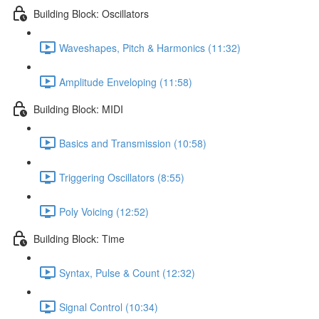
Building Block: Oscillators
Waveshapes, Pitch & Harmonics (11:32)
Amplitude Enveloping (11:58)
Building Block: MIDI
Basics and Transmission (10:58)
Triggering Oscillators (8:55)
Poly Voicing (12:52)
Building Block: Time
Syntax, Pulse & Count (12:32)
Signal Control (10:34)