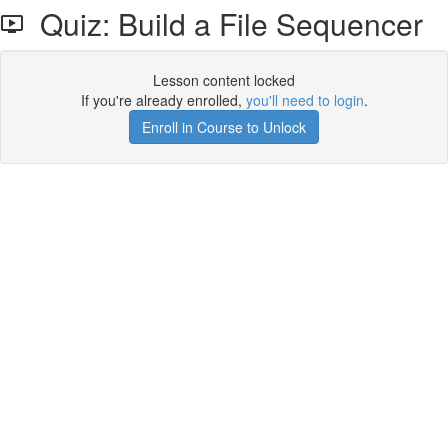
Quiz: Build a File Sequencer
Lesson content locked
If you're already enrolled,
you'll need to login
.
Enroll in Course to Unlock