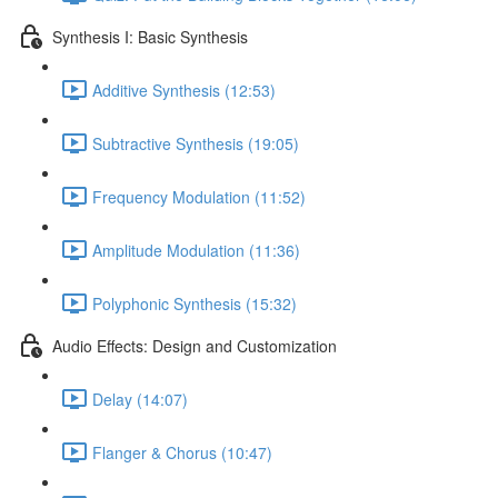
Synthesis I: Basic Synthesis
Additive Synthesis (12:53)
Subtractive Synthesis (19:05)
Frequency Modulation (11:52)
Amplitude Modulation (11:36)
Polyphonic Synthesis (15:32)
Audio Effects: Design and Customization
Delay (14:07)
Flanger & Chorus (10:47)