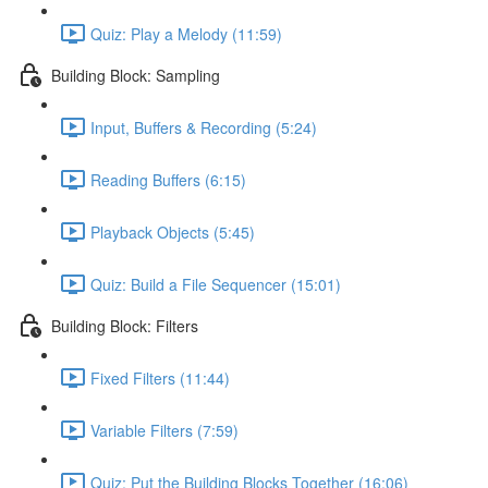
Quiz: Play a Melody (11:59)
Building Block: Sampling
Input, Buffers & Recording (5:24)
Reading Buffers (6:15)
Playback Objects (5:45)
Quiz: Build a File Sequencer (15:01)
Building Block: Filters
Fixed Filters (11:44)
Variable Filters (7:59)
Quiz: Put the Building Blocks Together (16:06)