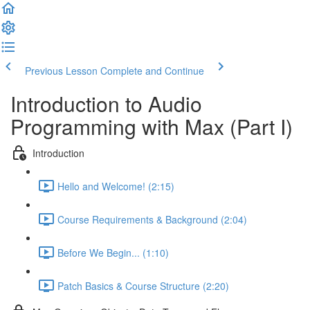
Previous Lesson
Complete and Continue
Introduction to Audio
Programming with Max (Part I)
Introduction
Hello and Welcome! (2:15)
Course Requirements & Background (2:04)
Before We Begin... (1:10)
Patch Basics & Course Structure (2:20)