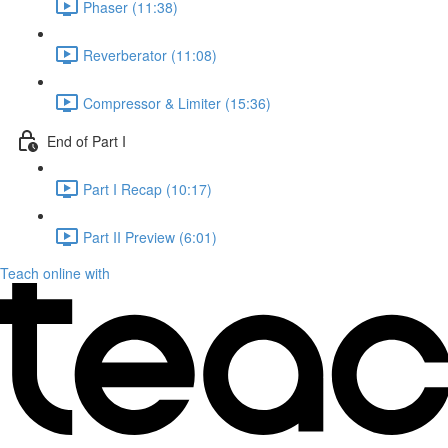
Phaser (11:38)
Reverberator (11:08)
Compressor & Limiter (15:36)
End of Part I
Part I Recap (10:17)
Part II Preview (6:01)
Teach online with