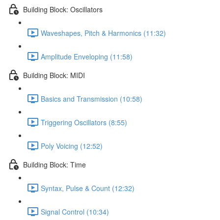
Building Block: Oscillators
Waveshapes, Pitch & Harmonics (11:32)
Amplitude Enveloping (11:58)
Building Block: MIDI
Basics and Transmission (10:58)
Triggering Oscillators (8:55)
Poly Voicing (12:52)
Building Block: Time
Syntax, Pulse & Count (12:32)
Signal Control (10:34)