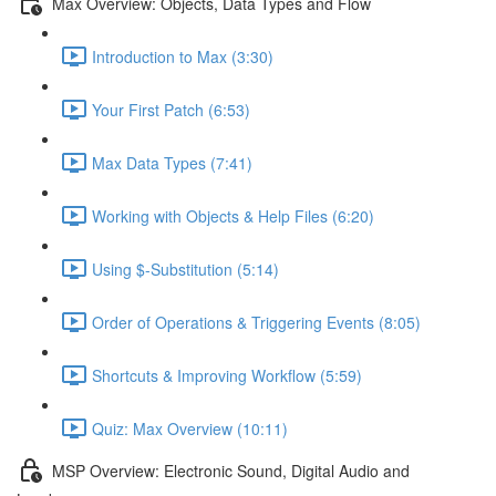
Max Overview: Objects, Data Types and Flow
Introduction to Max (3:30)
Your First Patch (6:53)
Max Data Types (7:41)
Working with Objects & Help Files (6:20)
Using $-Substitution (5:14)
Order of Operations & Triggering Events (8:05)
Shortcuts & Improving Workflow (5:59)
Quiz: Max Overview (10:11)
MSP Overview: Electronic Sound, Digital Audio and