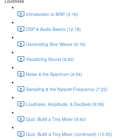
Loudness
Introduction to MSP (3:16)
DSP & Audio Basics (12:18)
Generating Sine Waves (6:16)
Visualizing Sound (4:40)
Noise & the Spectrum (4:54)
Sampling & the Nyquist Frequency (7:22)
Loudness, Amplitude, & Decibels (9:08)
Quiz: Build a Tiny Mixer (9:40)
Quiz: Build a Tiny Mixer (continued) (10:55)