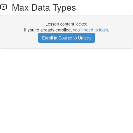
Max Data Types
Lesson content locked
If you're already enrolled,
you'll need to login
.
Enroll in Course to Unlock