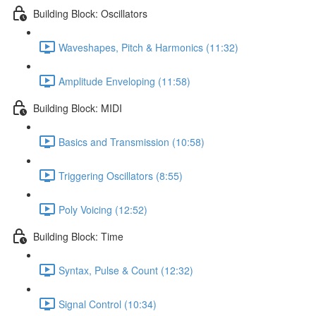
Building Block: Oscillators
Waveshapes, Pitch & Harmonics (11:32)
Amplitude Enveloping (11:58)
Building Block: MIDI
Basics and Transmission (10:58)
Triggering Oscillators (8:55)
Poly Voicing (12:52)
Building Block: Time
Syntax, Pulse & Count (12:32)
Signal Control (10:34)