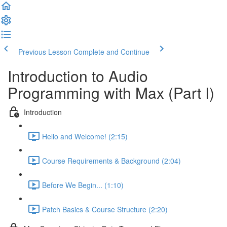
Previous Lesson
Complete and Continue
Introduction to Audio
Programming with Max (Part I)
Introduction
Hello and Welcome! (2:15)
Course Requirements & Background (2:04)
Before We Begin... (1:10)
Patch Basics & Course Structure (2:20)