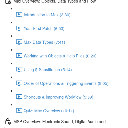
Max Overview: Objects, Data Types and Flow
Introduction to Max (3:30)
Your First Patch (6:53)
Max Data Types (7:41)
Working with Objects & Help Files (6:20)
Using $-Substitution (5:14)
Order of Operations & Triggering Events (8:05)
Shortcuts & Improving Workflow (5:59)
Quiz: Max Overview (10:11)
MSP Overview: Electronic Sound, Digital Audio and