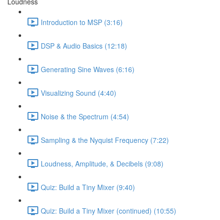
Loudness
Introduction to MSP (3:16)
DSP & Audio Basics (12:18)
Generating Sine Waves (6:16)
Visualizing Sound (4:40)
Noise & the Spectrum (4:54)
Sampling & the Nyquist Frequency (7:22)
Loudness, Amplitude, & Decibels (9:08)
Quiz: Build a Tiny Mixer (9:40)
Quiz: Build a Tiny Mixer (continued) (10:55)