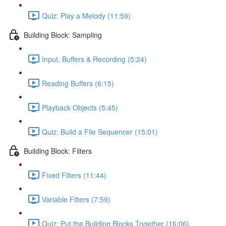
Quiz: Play a Melody (11:59)
Building Block: Sampling
Input, Buffers & Recording (5:24)
Reading Buffers (6:15)
Playback Objects (5:45)
Quiz: Build a File Sequencer (15:01)
Building Block: Filters
Fixed Filters (11:44)
Variable Filters (7:59)
Quiz: Put the Building Blocks Together (16:06)