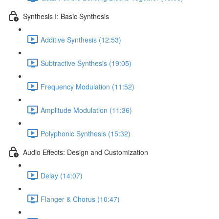
Synthesis I: Basic Synthesis
Additive Synthesis (12:53)
Subtractive Synthesis (19:05)
Frequency Modulation (11:52)
Amplitude Modulation (11:36)
Polyphonic Synthesis (15:32)
Audio Effects: Design and Customization
Delay (14:07)
Flanger & Chorus (10:47)