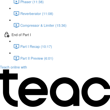
Phaser (11:38)
Reverberator (11:08)
Compressor & Limiter (15:36)
End of Part I
Part I Recap (10:17)
Part II Preview (6:01)
Teach online with