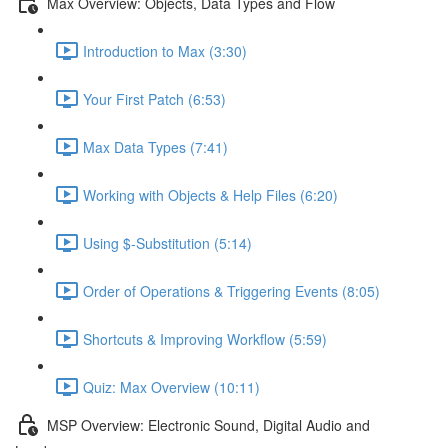
Max Overview: Objects, Data Types and Flow
Introduction to Max (3:30)
Your First Patch (6:53)
Max Data Types (7:41)
Working with Objects & Help Files (6:20)
Using $-Substitution (5:14)
Order of Operations & Triggering Events (8:05)
Shortcuts & Improving Workflow (5:59)
Quiz: Max Overview (10:11)
MSP Overview: Electronic Sound, Digital Audio and