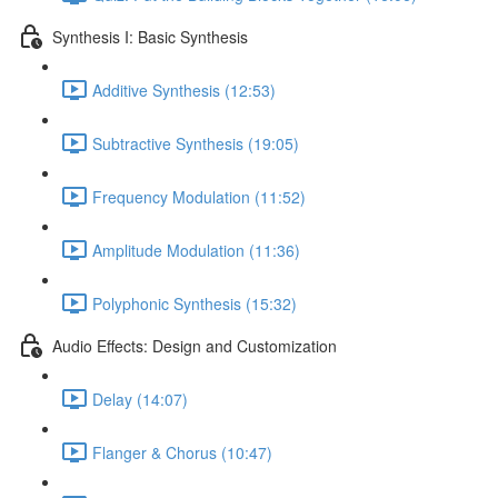
Synthesis I: Basic Synthesis
Additive Synthesis (12:53)
Subtractive Synthesis (19:05)
Frequency Modulation (11:52)
Amplitude Modulation (11:36)
Polyphonic Synthesis (15:32)
Audio Effects: Design and Customization
Delay (14:07)
Flanger & Chorus (10:47)