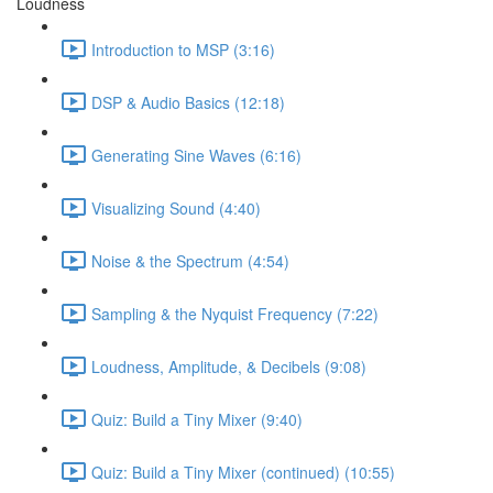
Loudness
Introduction to MSP (3:16)
DSP & Audio Basics (12:18)
Generating Sine Waves (6:16)
Visualizing Sound (4:40)
Noise & the Spectrum (4:54)
Sampling & the Nyquist Frequency (7:22)
Loudness, Amplitude, & Decibels (9:08)
Quiz: Build a Tiny Mixer (9:40)
Quiz: Build a Tiny Mixer (continued) (10:55)