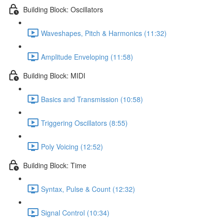
Building Block: Oscillators
Waveshapes, Pitch & Harmonics (11:32)
Amplitude Enveloping (11:58)
Building Block: MIDI
Basics and Transmission (10:58)
Triggering Oscillators (8:55)
Poly Voicing (12:52)
Building Block: Time
Syntax, Pulse & Count (12:32)
Signal Control (10:34)