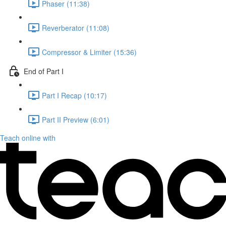
Phaser (11:38)
Reverberator (11:08)
Compressor & Limiter (15:36)
End of Part I
Part I Recap (10:17)
Part II Preview (6:01)
Teach online with