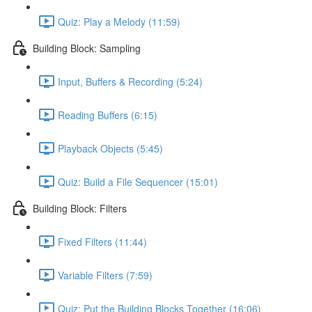
Quiz: Play a Melody (11:59)
Building Block: Sampling
Input, Buffers & Recording (5:24)
Reading Buffers (6:15)
Playback Objects (5:45)
Quiz: Build a File Sequencer (15:01)
Building Block: Filters
Fixed Filters (11:44)
Variable Filters (7:59)
Quiz: Put the Building Blocks Together (16:06)