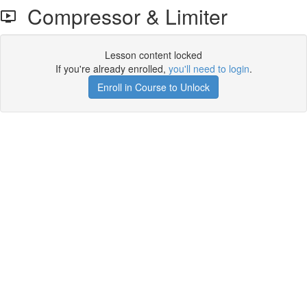
Compressor & Limiter
Lesson content locked
If you're already enrolled,
you'll need to login
.
Enroll in Course to Unlock