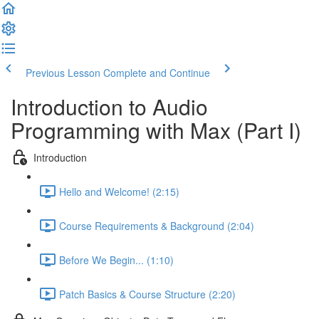
Previous Lesson
Complete and Continue
Introduction to Audio
Programming with Max (Part I)
Introduction
Hello and Welcome! (2:15)
Course Requirements & Background (2:04)
Before We Begin... (1:10)
Patch Basics & Course Structure (2:20)